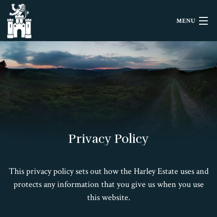
MENU
HOME
LETTINGS
EVENTS
HISTORY
Privacy Policy
FILMING
This privacy policy sets out how the Harley Estate uses and
CONTACT
protects any information that you give us when you use
this website.