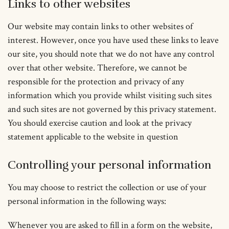
Links to other websites
Our website may contain links to other websites of
interest. However, once you have used these links to leave
our site, you should note that we do not have any control
over that other website. Therefore, we cannot be
responsible for the protection and privacy of any
information which you provide whilst visiting such sites
and such sites are not governed by this privacy statement.
You should exercise caution and look at the privacy
statement applicable to the website in question
Controlling your personal information
You may choose to restrict the collection or use of your
personal information in the following ways:
Whenever you are asked to fill in a form on the website,