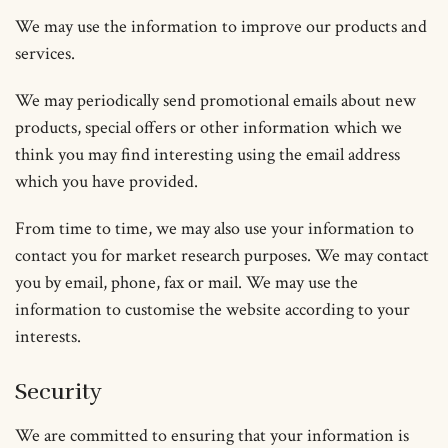
We may use the information to improve our products and
services.
We may periodically send promotional emails about new
products, special offers or other information which we
think you may find interesting using the email address
which you have provided.
From time to time, we may also use your information to
contact you for market research purposes. We may contact
you by email, phone, fax or mail. We may use the
information to customise the website according to your
interests.
Security
We are committed to ensuring that your information is