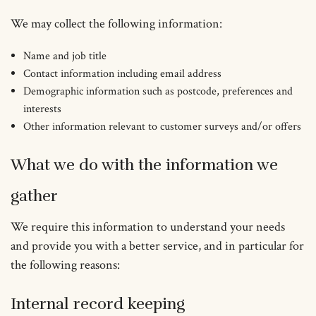
We may collect the following information:
Name and job title
Contact information including email address
Demographic information such as postcode, preferences and
interests
Other information relevant to customer surveys and/or offers
What we do with the information we
gather
We require this information to understand your needs
and provide you with a better service, and in particular for
the following reasons:
Internal record keeping