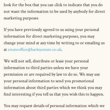
look for the box that you can click to indicate that you do
not want the information to be used by anybody for direct
marketing purposes
If you have previously agreed to us using your personal
information for direct marketing purposes, you may
change your mind at any time by writing to or emailing us
at
estateoffice@harleyestate.co.uk
.
We will not sell, distribute or lease your personal
information to third parties unless we have your
permission or are required by law to do so. We may use
your personal information to send you promotional
information about third parties which we think you may
find interesting if you tell us that you wish this to happen.
You may request details of personal information which we