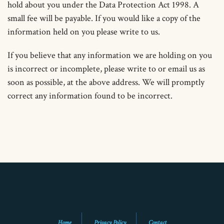
hold about you under the Data Protection Act 1998. A
small fee will be payable. If you would like a copy of the
information held on you please write to us.
If you believe that any information we are holding on you
is incorrect or incomplete, please write to or email us as
soon as possible, at the above address. We will promptly
correct any information found to be incorrect.
Home
Privacy Policy
Contact