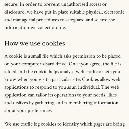
secure. In order to prevent unauthorised access or
disclosure, we have put in place suitable physical, electronic
and managerial procedures to safeguard and secure the
information we collect online.
How we use cookies
A cookie is a small file which asks permission to be placed
on your computer's hard drive. Once you agree, the file is
added and the cookie helps analyse web traffic or lets you
know when you visit a particular site. Cookies allow web
applications to respond to you as an individual. The web
application can tailor its operations to your needs, likes
and dislikes by gathering and remembering information
about your preferences.
We use traffic log cookies to identify which pages are being