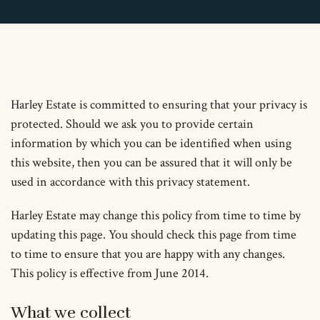
Harley Estate is committed to ensuring that your privacy is
protected. Should we ask you to provide certain
information by which you can be identified when using
this website, then you can be assured that it will only be
used in accordance with this privacy statement.
Harley Estate may change this policy from time to time by
updating this page. You should check this page from time
to time to ensure that you are happy with any changes.
This policy is effective from June 2014.
What we collect