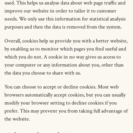
used. This helps us analyse data about web page traffic and
improve our website in order to tailor it to customer
needs. We only use this information for statistical analysis
purposes and then the data is removed from the system.
Overall, cookies help us provide you with a better website,
by enabling us to monitor which pages you find useful and
which you do not. A cookie in no way gives us access to
your computer or any information about you, other than
the data you choose to share with us.
You can choose to accept or decline cookies. Most web
browsers automatically accept cookies, but you can usually
modify your browser setting to decline cookies if you
prefer. This may prevent you from taking full advantage of
the website.