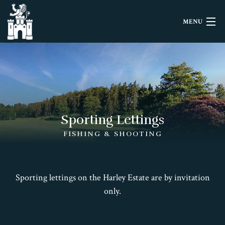
MENU
HOME
LETTINGS
EVENTS
Sporting Lettings
HISTORY
FISHING & SHOOTING
FILMING
Sporting lettings on the Harley Estate are by invitation
CONTACT
only.