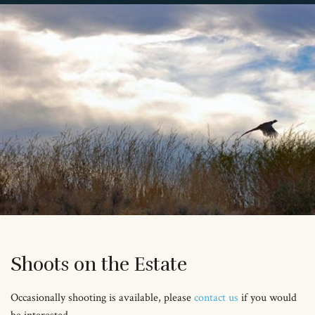
Shoots on the Estate
Occasionally shooting is available, please
contact us
if you would