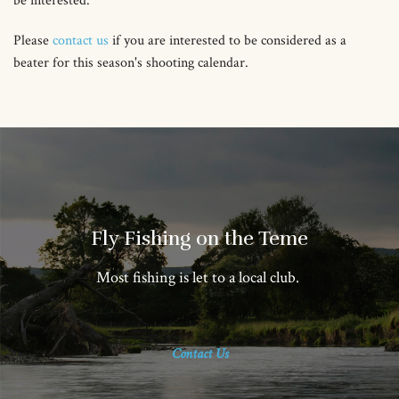
be interested.
Please
contact us
if you are interested to be considered as a
beater for this season's shooting calendar.
Fly Fishing on the Teme
Most fishing is let to a local club.
Contact Us